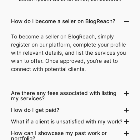
How do I become a seller on BlogReach?
To become a seller on BlogReach, simply
register on our platform, complete your profile
with relevant details, and list the services you
wish to offer. Once approved, you’re set to
connect with potential clients.
Are there any fees associated with listing
my services?
How do I get paid?
What if a client is unsatisfied with my work?
How can I showcase my past work or
portfolio?