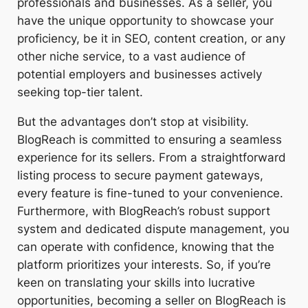
professionals and businesses. As a seller, you
have the unique opportunity to showcase your
proficiency, be it in SEO, content creation, or any
other niche service, to a vast audience of
potential employers and businesses actively
seeking top-tier talent.
But the advantages don’t stop at visibility.
BlogReach is committed to ensuring a seamless
experience for its sellers. From a straightforward
listing process to secure payment gateways,
every feature is fine-tuned to your convenience.
Furthermore, with BlogReach’s robust support
system and dedicated dispute management, you
can operate with confidence, knowing that the
platform prioritizes your interests. So, if you’re
keen on translating your skills into lucrative
opportunities, becoming a seller on BlogReach is