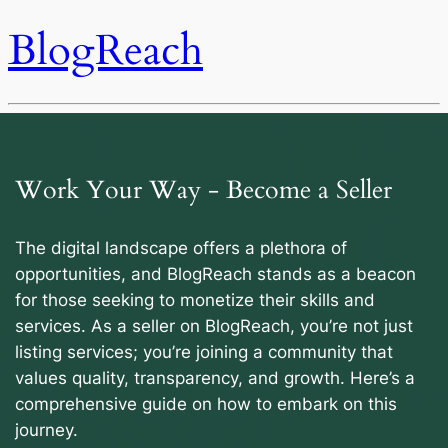
BlogReach
Work Your Way - Become a Seller
The digital landscape offers a plethora of
opportunities, and BlogReach stands as a beacon
for those seeking to monetize their skills and
services. As a seller on BlogReach, you’re not just
listing services; you’re joining a community that
values quality, transparency, and growth. Here’s a
comprehensive guide on how to embark on this
journey.