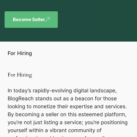
Become Seller
For Hiring
For Hiring
In today’s rapidly-evolving digital landscape,
BlogReach stands out as a beacon for those
looking to monetize their expertise and services.
By becoming a seller on this esteemed platform,
you’re not just listing a service; you’re positioning
yourself within a vibrant community of