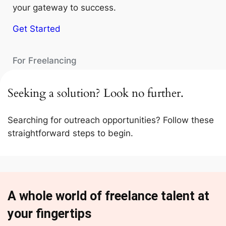
your gateway to success.
Get Started
For Freelancing
Seeking a solution? Look no further.
Searching for outreach opportunities? Follow these
straightforward steps to begin.
A whole world of freelance talent at
your fingertips