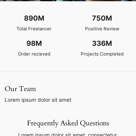
890
M
750
M
Total Freelancer
Positive Review
98
M
336
M
Order recieved
Projects Completed
Our Team
Lorem ipsum dolor sit amet
Frequently Asked Questions
Lorem ipsum dolor sit amet, consectetur.