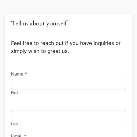
Tell us about yourself
Feel free to reach out if you have inquiries or
simply wish to greet us.
Contact
Name
*
Us
First
Last
Email
*