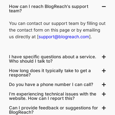
How can I reach BlogReach's support
team?
You can contact our support team by filling out
the contact form on this page or by emailing
us directly at [
support@blogreach.com
].
I have specific questions about a service.
Who should I talk to?
How long does it typically take to get a
response?
Do you have a phone number I can call?
I'm experiencing technical issues with the
website. How can I report this?
Can I provide feedback or suggestions for
BlogReach?