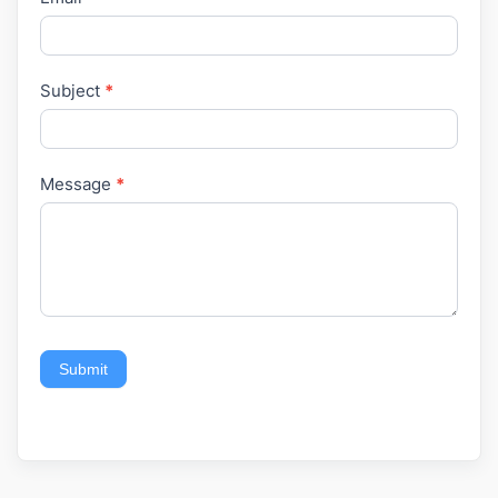
Subject
*
Message
*
Submit