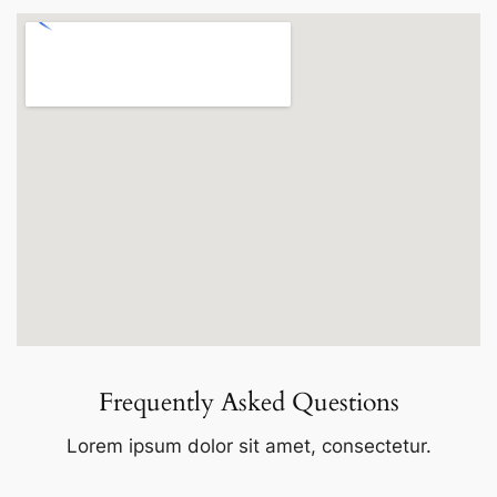
Frequently Asked Questions
Lorem ipsum dolor sit amet, consectetur.