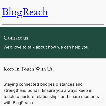
BlogReach
Contact us
We’d love to talk about how we can help you.
Keep In Touch With Us.
Staying connected bridges distances and
strengthens bonds. Ensure you always keep in
touch to nurture relationships and share moments
with BlogReach.